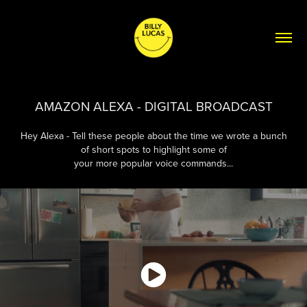
AMAZON ALEXA - DIGITAL BROADCAST
Hey Alexa - Tell these people about the time we wrote a bunch
of short spots to highlight some of