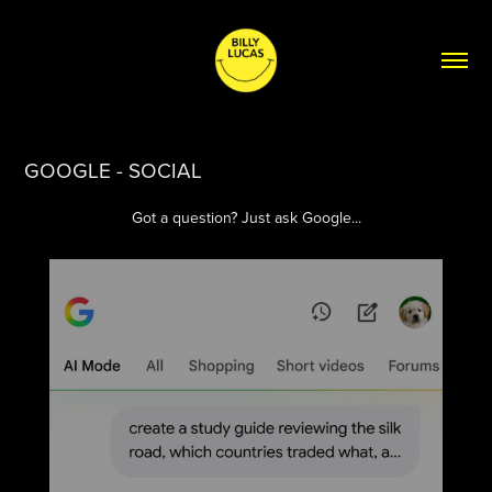
GOOGLE - SOCIAL
Got a question? Just ask Google...